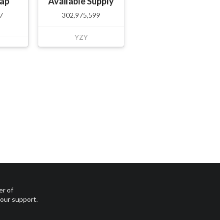
ap
Available Supply
7
302,975,599
YZY
er of
your support.