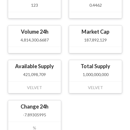
123
0.4462
Volume 24h
Market Cap
4,814,300.6687
187,892,129
Available Supply
Total Supply
421,098,709
1,000,000,000
VELVET
VELVET
Change 24h
-7.89305995
%