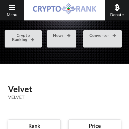
Menu
Donate
Crypto
News
Converter
Ranking
Velvet
VELVET
Rank
Price