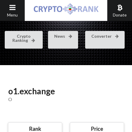
Menu
Donate
Crypto
News
Converter
Ranking
o1.exchange
O
Rank
Price