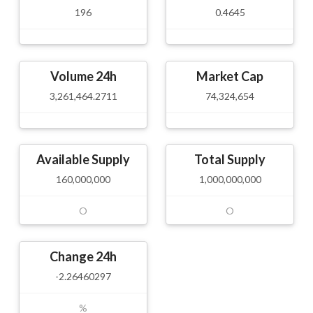
196
0.4645
Volume 24h
Market Cap
3,261,464.2711
74,324,654
Available Supply
Total Supply
160,000,000
1,000,000,000
O
O
Change 24h
-2.26460297
%