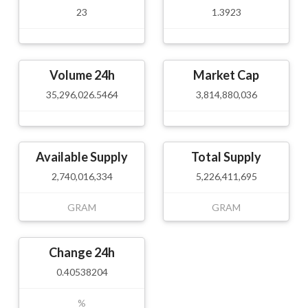
23
1.3923
Volume 24h
Market Cap
35,296,026.5464
3,814,880,036
Available Supply
Total Supply
2,740,016,334
5,226,411,695
GRAM
GRAM
Change 24h
0.40538204
%