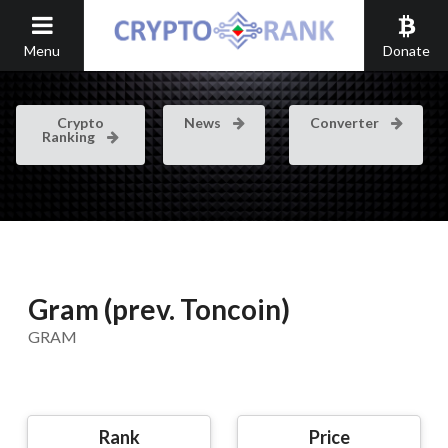
Menu
Donate
Crypto
News
Converter
Ranking
Gram (prev. Toncoin)
GRAM
Rank
Price