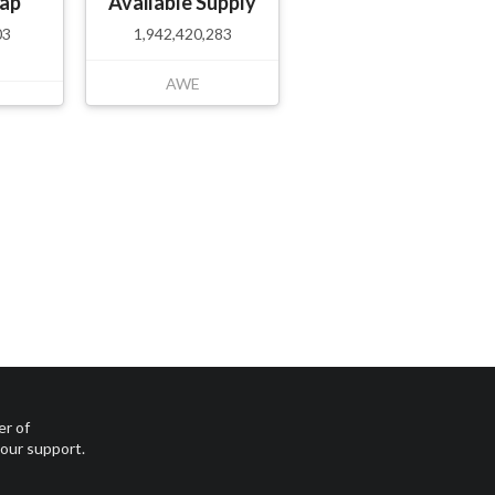
ap
Available Supply
03
1,942,420,283
AWE
er of
your support.