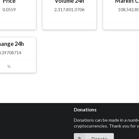
Price
Volume 24h
Market C
0.0559
2,317,801.3706
108,542,8
hange 24h
0.39708714
%
Donations
Donations can be made in a numb
cryptocurrencies. Thank you for 
Donate