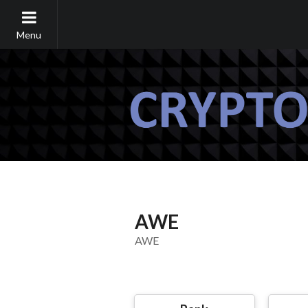
Menu
AWE
AWE