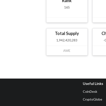
Rank
165
Total Supply
C
1,942,420,283
-
AWE
Useful Links
CoinDesk
CryptoGlobe