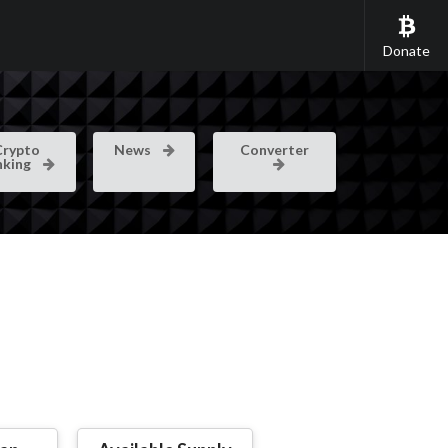
Donate
Crypto
News
Converter
nking